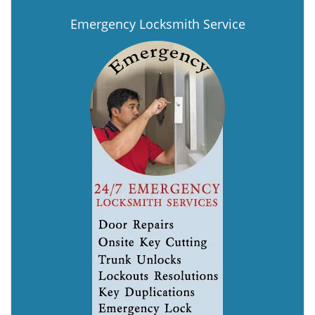
Emergency Locksmith Service