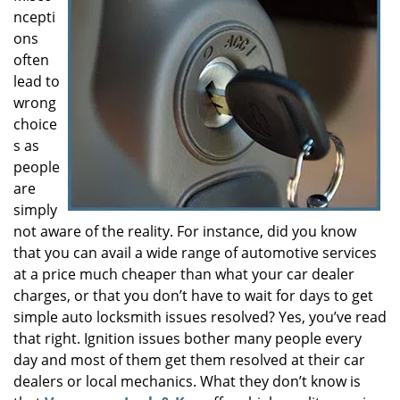
ncepti
i
g
ons
a
often
t
lead to
i
wrong
o
choice
n
s as
people
are
simply
not aware of the reality. For instance, did you know
that you can avail a wide range of automotive services
at a price much cheaper than what your car dealer
charges, or that you don’t have to wait for days to get
simple auto locksmith issues resolved? Yes, you’ve read
that right. Ignition issues bother many people every
day and most of them get them resolved at their car
dealers or local mechanics. What they don’t know is