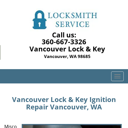
Call us:
360-667-3326
Vancouver Lock & Key
Vancouver, WA 98685
T
o
g
g
Vancouver Lock & Key Ignition
l
Repair Vancouver, WA
e
n
a
Misco
v