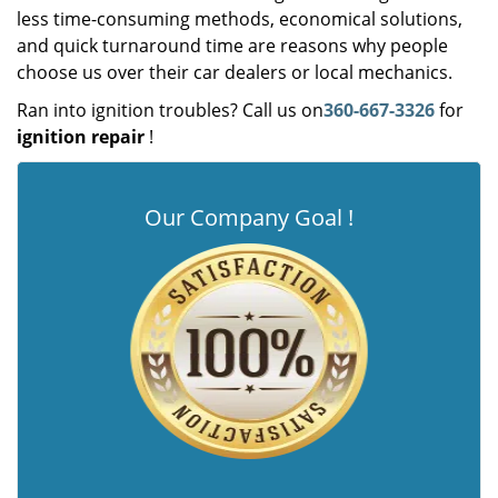
less time-consuming methods, economical solutions,
and quick turnaround time are reasons why people
choose us over their car dealers or local mechanics.
Ran into ignition troubles? Call us on
360-667-3326
for
ignition repair
!
Our Company Goal !