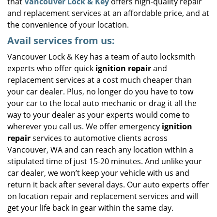
that
Vancouver Lock & Key
offers high-quality repair
and replacement services at an affordable price, and at
the convenience of your location.
Avail services from us:
Vancouver Lock & Key has a team of auto locksmith
experts who offer quick
ignition repair
and
replacement services at a cost much cheaper than
your car dealer. Plus, no longer do you have to tow
your car to the local auto mechanic or drag it all the
way to your dealer as your experts would come to
wherever you call us. We offer emergency
ignition
repair
services to automotive clients across
Vancouver, WA and can reach any location within a
stipulated time of just 15-20 minutes. And unlike your
car dealer, we won’t keep your vehicle with us and
return it back after several days. Our auto experts offer
on location repair and replacement services and will
get your life back in gear within the same day.