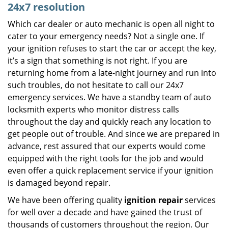
24x7 resolution
Which car dealer or auto mechanic is open all night to
cater to your emergency needs? Not a single one. If
your ignition refuses to start the car or accept the key,
it’s a sign that something is not right. If you are
returning home from a late-night journey and run into
such troubles, do not hesitate to call our 24x7
emergency services. We have a standby team of auto
locksmith experts who monitor distress calls
throughout the day and quickly reach any location to
get people out of trouble. And since we are prepared in
advance, rest assured that our experts would come
equipped with the right tools for the job and would
even offer a quick replacement service if your ignition
is damaged beyond repair.
We have been offering quality
ignition repair
services
for well over a decade and have gained the trust of
thousands of customers throughout the region. Our