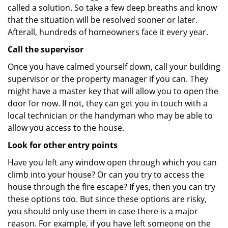
called a solution. So take a few deep breaths and know
that the situation will be resolved sooner or later.
Afterall, hundreds of homeowners face it every year.
Call the supervisor
Once you have calmed yourself down, call your building
supervisor or the property manager if you can. They
might have a master key that will allow you to open the
door for now. If not, they can get you in touch with a
local technician or the handyman who may be able to
allow you access to the house.
Look for other entry points
Have you left any window open through which you can
climb into your house? Or can you try to access the
house through the fire escape? If yes, then you can try
these options too. But since these options are risky,
you should only use them in case there is a major
reason. For example, if you have left someone on the