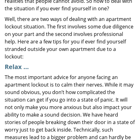
realities that people cannot avoid. So how to deal with
the situation if you ever find yourself in one?
Well, there are two ways of dealing with an apartment
lockout situation. The first involves some due diligence
on your part and the second involves professional
help. Here are a few tips for you if ever find yourself
stranded outside your own apartment due to a
lockout:
Relax …
The most important advice for anyone facing an
apartment lockout is to calm their nerves. While it may
sound obvious, you don’t how complicated the
situation can get if you go into a state of panic. It will
not only make you more anxious but also impact your
ability to make a sound decision. We have heard
stories of people breaking down their door in a state of
worry just to get back inside. Technically, such
measures lead to a bigger problem and can hardly be