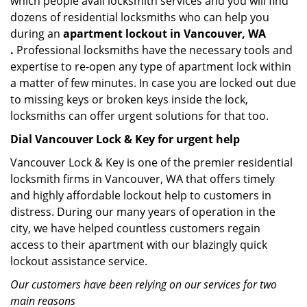
which people avail locksmith services and you will find
dozens of residential locksmiths who can help you
during an
apartment lockout in Vancouver, WA
.
Professional locksmiths have the necessary tools and
expertise to re-open any type of apartment lock within
a matter of few minutes. In case you are locked out due
to missing keys or broken keys inside the lock,
locksmiths can offer urgent solutions for that too.
Dial Vancouver Lock & Key for urgent help
Vancouver Lock & Key is one of the premier residential
locksmith firms in Vancouver, WA that offers timely
and highly affordable lockout help to customers in
distress. During our many years of operation in the
city, we have helped countless customers regain
access to their apartment with our blazingly quick
lockout assistance service.
Our customers have been relying on our services for two
main reasons