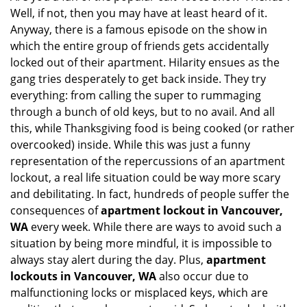
Well, if not, then you may have at least heard of it.
i
g
Anyway, there is a famous episode on the show in
a
which the entire group of friends gets accidentally
t
locked out of their apartment. Hilarity ensues as the
i
gang tries desperately to get back inside. They try
o
everything: from calling the super to rummaging
n
through a bunch of old keys, but to no avail. And all
this, while Thanksgiving food is being cooked (or rather
overcooked) inside. While this was just a funny
representation of the repercussions of an apartment
lockout, a real life situation could be way more scary
and debilitating. In fact, hundreds of people suffer the
consequences of
apartment lockout in Vancouver,
WA
every week. While there are ways to avoid such a
situation by being more mindful, it is impossible to
always stay alert during the day. Plus,
apartment
lockouts in Vancouver, WA
also occur due to
malfunctioning locks or misplaced keys, which are