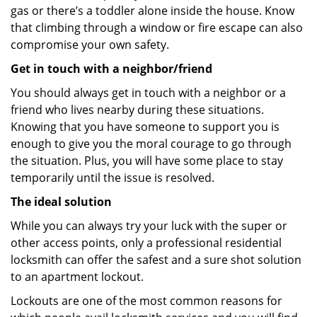
gas or there’s a toddler alone inside the house. Know
that climbing through a window or fire escape can also
compromise your own safety.
Get in touch with a neighbor/friend
You should always get in touch with a neighbor or a
friend who lives nearby during these situations.
Knowing that you have someone to support you is
enough to give you the moral courage to go through
the situation. Plus, you will have some place to stay
temporarily until the issue is resolved.
The ideal solution
While you can always try your luck with the super or
other access points, only a professional residential
locksmith can offer the safest and a sure shot solution
to an apartment lockout.
Lockouts are one of the most common reasons for