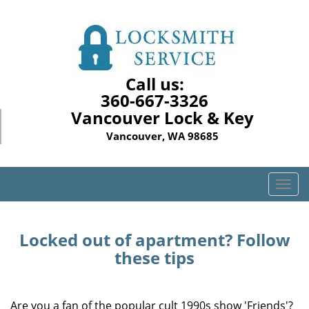
Call us:
360-667-3326
Vancouver Lock & Key
Vancouver, WA 98685
T
o
g
g
Locked out of apartment? Follow
l
these tips
e
n
a
Are you a fan of the popular cult 1990s show 'Friends'?
v