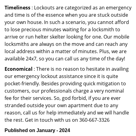
Timeliness
: Lockouts are categorized as an emergency
and time is of the essence when you are stuck outside
your own house. In such a scenario, you cannot afford
to lose precious minutes waiting for a locksmith to
arrive or run helter skelter looking for one. Our mobile
locksmiths are always on the move and can reach any
local address within a matter of minutes. Plus, we are
available 24x7, so you can call us any time of the day!
Economical
: There is no reason to hesitate in availing
our emergency lockout assistance since it is quite
pocket-friendly. Besides providing quick mitigation to
customers, our professionals charge a very nominal
fee for their services. So, god forbid, if you are ever
stranded outside your own apartment due to any
reason, call us for help immediately and we will handle
the rest. Get in touch with us on 360-667-3326
Published on January - 2024