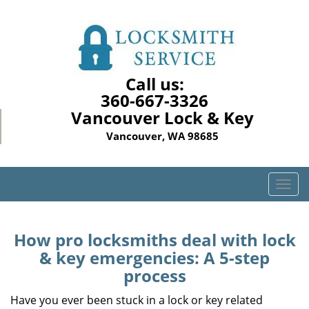
Call us:
360-667-3326
Vancouver Lock & Key
Vancouver, WA 98685
T
o
g
g
How pro locksmiths deal with lock
l
& key emergencies: A 5-step
e
process
n
a
Have you ever been stuck in a lock or key related
v