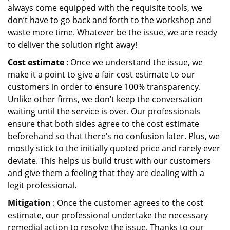
always come equipped with the requisite tools, we
don’t have to go back and forth to the workshop and
waste more time. Whatever be the issue, we are ready
to deliver the solution right away!
Cost estimate
: Once we understand the issue, we
make it a point to give a fair cost estimate to our
customers in order to ensure 100% transparency.
Unlike other firms, we don’t keep the conversation
waiting until the service is over. Our professionals
ensure that both sides agree to the cost estimate
beforehand so that there’s no confusion later. Plus, we
mostly stick to the initially quoted price and rarely ever
deviate. This helps us build trust with our customers
and give them a feeling that they are dealing with a
legit professional.
Mitigation
: Once the customer agrees to the cost
estimate, our professional undertake the necessary
remedial action to resolve the issue. Thanks to our