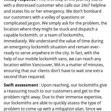
with a distressed customer who calls our 24x7 helpline
and states his or her emergency. We don’t bombard
our customers with a volley of questions or
complicated jargon. We simply ask for the problem, the
location where they might be stuck and dispatch a
capable locksmith, or a team of locksmiths,
immediately. We understand the value of time during
an emergency locksmith situation and remain ever-
ready to serve anywhere in the city. In fact, with the
help of our mobile locksmith vans, we can reach any
location within Vancouver, WA in a matter of minutes,
ensuring that our clients don’t have to wait one extra
second than required.
Swift assessment
: Upon reaching, our locksmiths give
a reassuring touch to our customers and get to the
problem right away. Due to their immense expertise,
our locksmiths are able to quickly assess the type of
problem to come up with a mitigation plan. Since we