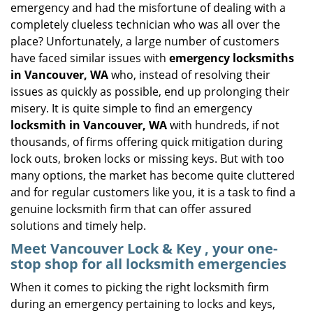
emergency and had the misfortune of dealing with a
i
completely clueless technician who was all over the
g
place? Unfortunately, a large number of customers
a
have faced similar issues with
emergency locksmiths
t
in Vancouver, WA
who, instead of resolving their
i
o
issues as quickly as possible, end up prolonging their
n
misery. It is quite simple to find an emergency
locksmith in Vancouver, WA
with hundreds, if not
thousands, of firms offering quick mitigation during
lock outs, broken locks or missing keys. But with too
many options, the market has become quite cluttered
and for regular customers like you, it is a task to find a
genuine locksmith firm that can offer assured
solutions and timely help.
Meet Vancouver Lock & Key , your one-
stop shop for all locksmith emergencies
When it comes to picking the right locksmith firm
during an emergency pertaining to locks and keys,