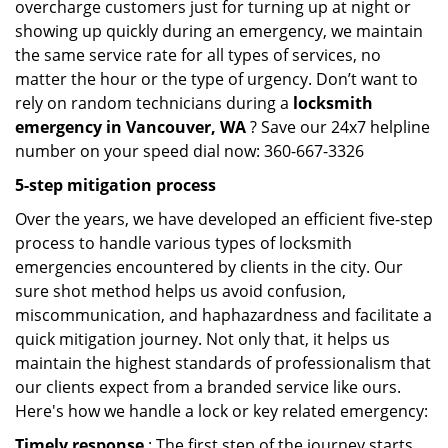
overcharge customers just for turning up at night or
showing up quickly during an emergency, we maintain
the same service rate for all types of services, no
matter the hour or the type of urgency. Don’t want to
rely on random technicians during a
locksmith
emergency in Vancouver, WA
? Save our 24x7 helpline
number on your speed dial now: 360-667-3326
5-step mitigation process
Over the years, we have developed an efficient five-step
process to handle various types of locksmith
emergencies encountered by clients in the city. Our
sure shot method helps us avoid confusion,
miscommunication, and haphazardness and facilitate a
quick mitigation journey. Not only that, it helps us
maintain the highest standards of professionalism that
our clients expect from a branded service like ours.
Here's how we handle a lock or key related emergency:
Timely response
: The first step of the journey starts