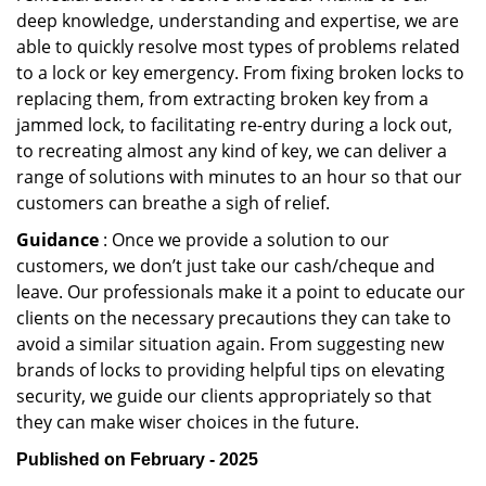
deep knowledge, understanding and expertise, we are
able to quickly resolve most types of problems related
to a lock or key emergency. From fixing broken locks to
replacing them, from extracting broken key from a
jammed lock, to facilitating re-entry during a lock out,
to recreating almost any kind of key, we can deliver a
range of solutions with minutes to an hour so that our
customers can breathe a sigh of relief.
Guidance
: Once we provide a solution to our
customers, we don’t just take our cash/cheque and
leave. Our professionals make it a point to educate our
clients on the necessary precautions they can take to
avoid a similar situation again. From suggesting new
brands of locks to providing helpful tips on elevating
security, we guide our clients appropriately so that
they can make wiser choices in the future.
Published on February - 2025