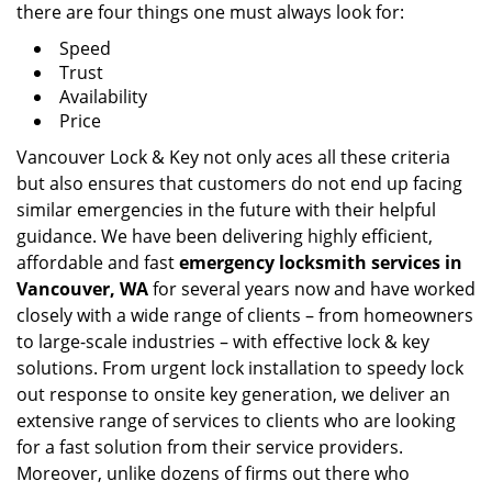
there are four things one must always look for:
Speed
Trust
Availability
Price
Vancouver Lock & Key not only aces all these criteria
but also ensures that customers do not end up facing
similar emergencies in the future with their helpful
guidance. We have been delivering highly efficient,
affordable and fast
emergency locksmith services in
Vancouver, WA
for several years now and have worked
closely with a wide range of clients – from homeowners
to large-scale industries – with effective lock & key
solutions. From urgent lock installation to speedy lock
out response to onsite key generation, we deliver an
extensive range of services to clients who are looking
for a fast solution from their service providers.
Moreover, unlike dozens of firms out there who