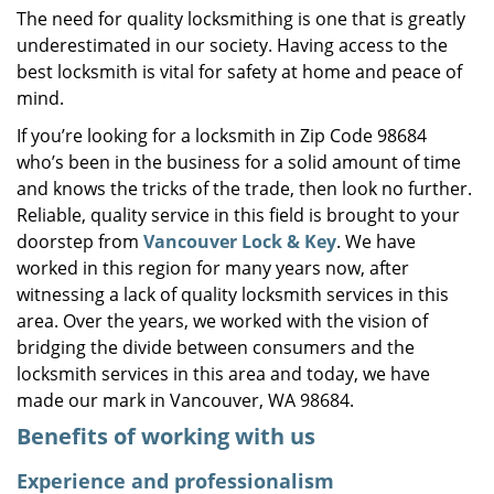
The need for quality locksmithing is one that is greatly
i
underestimated in our society. Having access to the
g
a
best locksmith is vital for safety at home and peace of
t
mind.
i
If you’re looking for a locksmith in Zip Code 98684
o
who’s been in the business for a solid amount of time
n
and knows the tricks of the trade, then look no further.
Reliable, quality service in this field is brought to your
doorstep from
Vancouver Lock & Key
. We have
worked in this region for many years now, after
witnessing a lack of quality locksmith services in this
area. Over the years, we worked with the vision of
bridging the divide between consumers and the
locksmith services in this area and today, we have
made our mark in Vancouver, WA 98684.
Benefits of working with us
Experience and professionalism