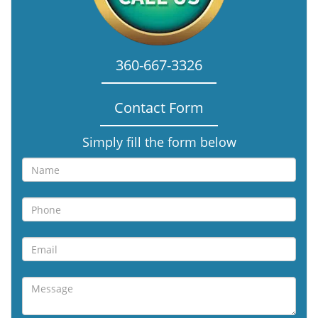
360-667-3326
Contact Form
Simply fill the form below