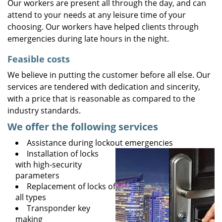
Our workers are present all through the day, and can
attend to your needs at any leisure time of your
choosing. Our workers have helped clients through
emergencies during late hours in the night.
Feasible costs
We believe in putting the customer before all else. Our
services are tendered with dedication and sincerity,
with a price that is reasonable as compared to the
industry standards.
We offer the following services
Assistance during lockout emergencies
Installation of locks
with high-security
parameters
Replacement of locks of
all types
Transponder key
making